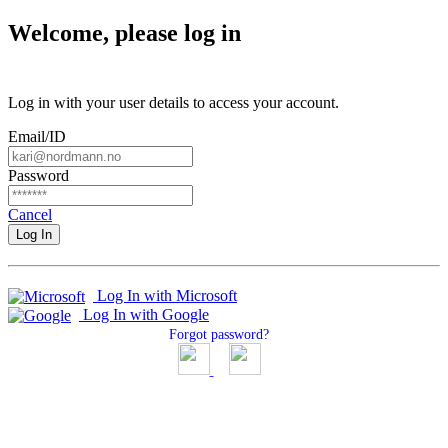
Welcome, please log in
Log in with your user details to access your account.
Email/ID
Password
Cancel
Log In
Log In with Microsoft
Log In with Google
Forgot password?